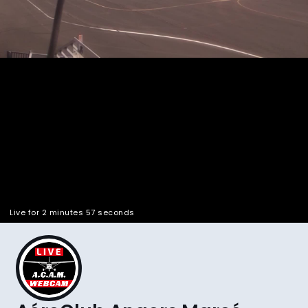
Pla
Vid
Live for 2 minutes 58 seconds