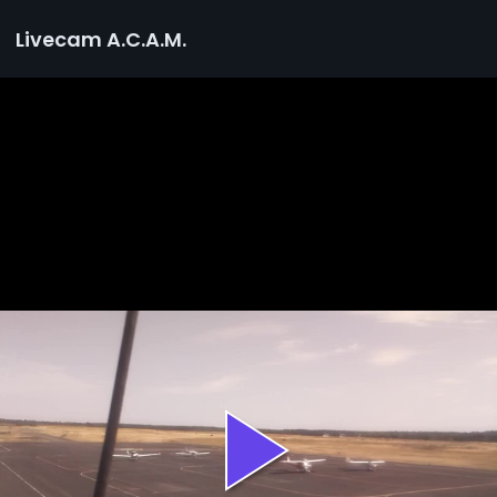
Livecam A.C.A.M.